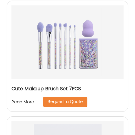
Cute Makeup Brush Set 7PCS
Request a Quote
Read More