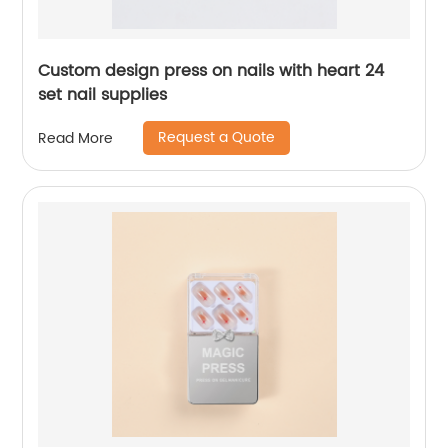
Custom design press on nails with heart 24
set nail supplies
Request a Quote
Read More