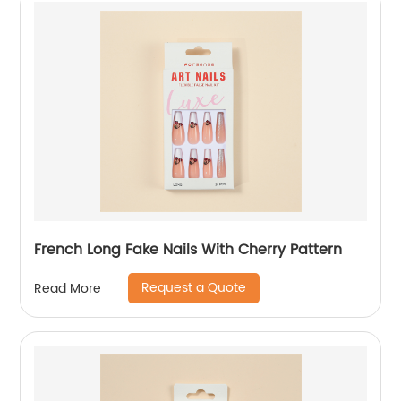
French Long Fake Nails With Cherry Pattern
Request a Quote
Read More