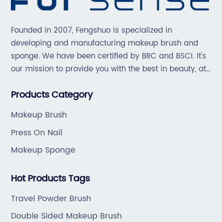
Founded in 2007, Fengshuo is specialized in
developing and manufacturing makeup brush and
sponge. We have been certified by BRC and BSCI. It's
our mission to provide you with the best in beauty, at
great prices, with great service.
Products Category
Makeup Brush
Press On Nail
Makeup Sponge
Hot Products Tags
Travel Powder Brush
Double Sided Makeup Brush