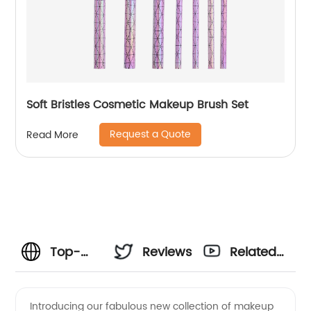
Soft Bristles Cosmetic Makeup Brush Set
Request a Quote
Read More
Top-
Reviews
Related
Quality
Videos
Introducing our fabulous new collection of makeup