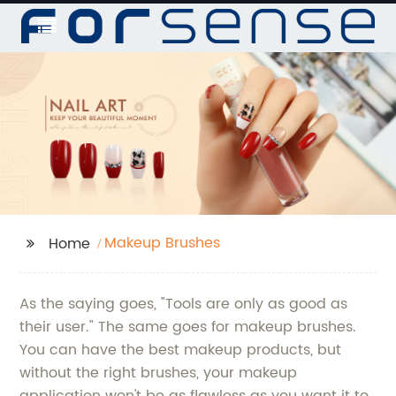
Makeup Brushes
Home
As the saying goes, "Tools are only as good as
their user." The same goes for makeup brushes.
You can have the best makeup products, but
without the right brushes, your makeup