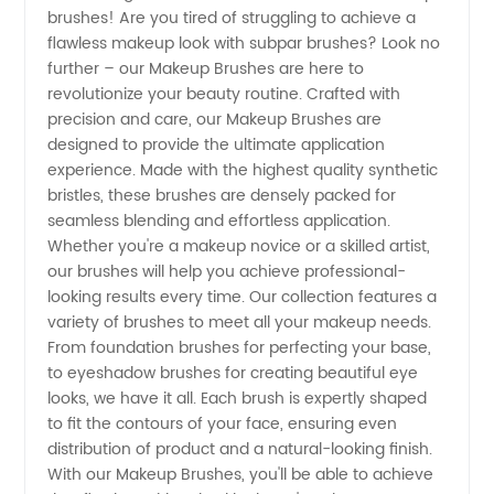
brushes! Are you tired of struggling to achieve a
Makeup
flawless makeup look with subpar brushes? Look no
further – our Makeup Brushes are here to
Brushes
revolutionize your beauty routine. Crafted with
precision and care, our Makeup Brushes are
|
designed to provide the ultimate application
experience. Made with the highest quality synthetic
bristles, these brushes are densely packed for
Leading
seamless blending and effortless application.
Whether you're a makeup novice or a skilled artist,
Manufacturer
our brushes will help you achieve professional-
looking results every time. Our collection features a
and
variety of brushes to meet all your makeup needs.
From foundation brushes for perfecting your base,
to eyeshadow brushes for creating beautiful eye
Supplier
looks, we have it all. Each brush is expertly shaped
to fit the contours of your face, ensuring even
distribution of product and a natural-looking finish.
With our Makeup Brushes, you'll be able to achieve