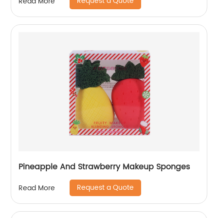
Request a Quote
Read More
Pineapple And Strawberry Makeup Sponges
Request a Quote
Read More