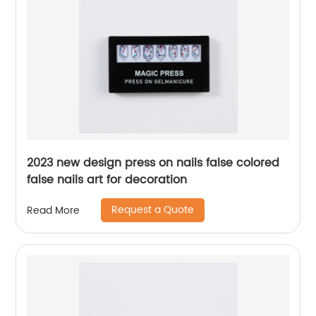
2023 new design press on nails false colored
false nails art for decoration
Request a Quote
Read More