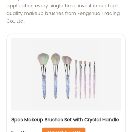
application every single time, invest in our top-
quality makeup brushes from Fengshuo Trading
Co., Ltd.
8pcs Makeup Brushes Set with Crystal Handle