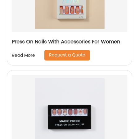
Press On Nails With Accessories For Women
Request a Quote
Read More