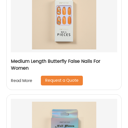
Medium Length Butterfly False Nails For
Women
Request a Quote
Read More