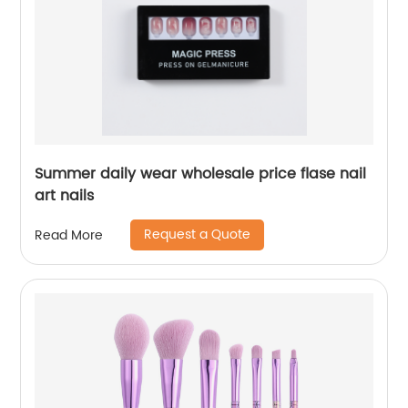
Summer daily wear wholesale price flase nail
art nails
Request a Quote
Read More