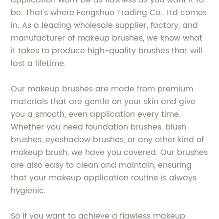
application won't be as flawless as you want it to
be. That's where Fengshuo Trading Co., Ltd comes
in. As a leading wholesale supplier, factory, and
manufacturer of makeup brushes, we know what
it takes to produce high-quality brushes that will
last a lifetime.
Our makeup brushes are made from premium
materials that are gentle on your skin and give
you a smooth, even application every time.
Whether you need foundation brushes, blush
brushes, eyeshadow brushes, or any other kind of
makeup brush, we have you covered. Our brushes
are also easy to clean and maintain, ensuring
that your makeup application routine is always
hygienic.
So if you want to achieve a flawless makeup