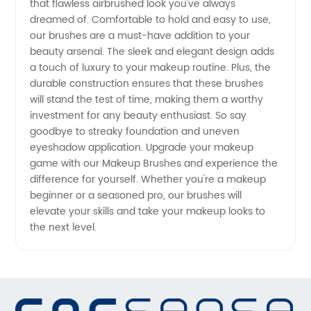
that flawless airbrushed look you've always
dreamed of. Comfortable to hold and easy to use,
our brushes are a must-have addition to your
beauty arsenal. The sleek and elegant design adds
a touch of luxury to your makeup routine. Plus, the
durable construction ensures that these brushes
will stand the test of time, making them a worthy
investment for any beauty enthusiast. So say
goodbye to streaky foundation and uneven
eyeshadow application. Upgrade your makeup
game with our Makeup Brushes and experience the
difference for yourself. Whether you're a makeup
beginner or a seasoned pro, our brushes will
elevate your skills and take your makeup looks to
the next level.