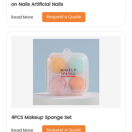
on Nails Artificial Nails
Request a Quote
Read More
4PCS Makeup Sponge Set
Request a Quote
Read More