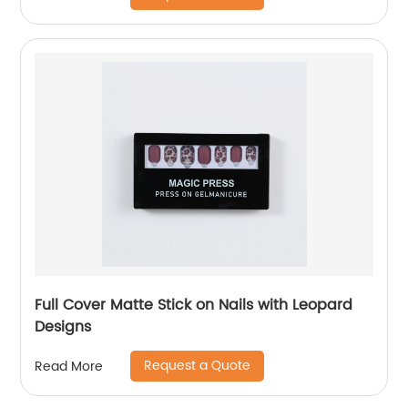
Full Cover Matte Stick on Nails with Leopard
Designs
Request a Quote
Read More