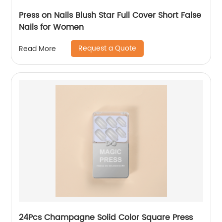
Press on Nails Blush Star Full Cover Short False
Nails for Women
Request a Quote
Read More
24Pcs Champagne Solid Color Square Press