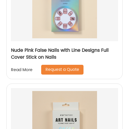
Nude Pink False Nails with Line Designs Full
Cover Stick on Nails
Request a Quote
Read More