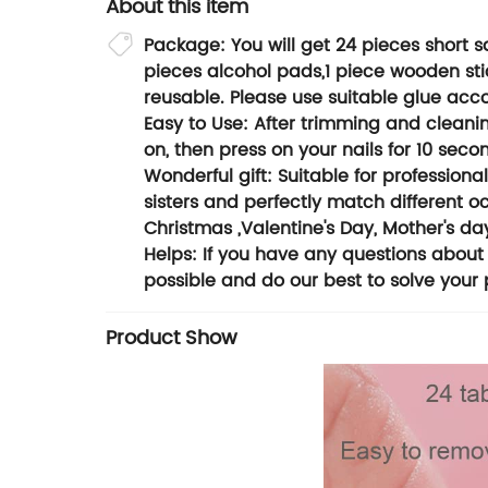
About this item
Package: You will get 24 pieces short squ
pieces alcohol pads,1 piece wooden stick
reusable. Please use suitable glue acco
Easy to Use: After trimming and cleaning
on, then press on your nails for 10 sec
Wonderful gift: Suitable for professional
sisters and perfectly match different o
Christmas ,Valentine's Day, Mother's day
Helps: If you have any questions about 
possible and do our best to solve your
Product Show