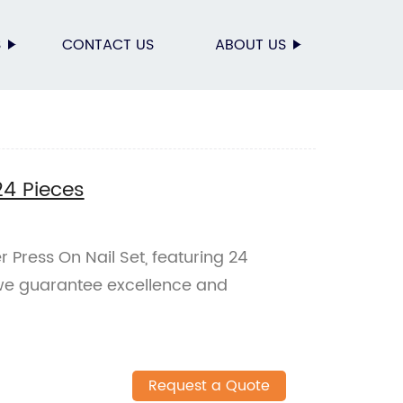
S
CONTACT US
ABOUT US
24 Pieces
r Press On Nail Set, featuring 24
 we guarantee excellence and
Request a Quote