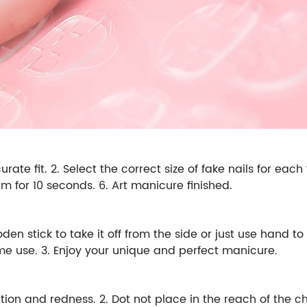
rate fit. 2. Select the correct size of fake nails for each
hem for 10 seconds. 6. Art manicure finished.
n stick to take it off from the side or just use hand to 
time use. 3. Enjoy your unique and perfect manicure.
ion and redness. 2. Dot not place in the reach of the chil