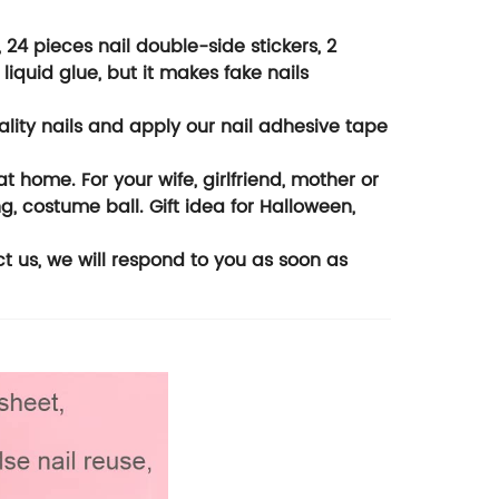
, 24 pieces nail double-side stickers, 2
liquid glue, but it makes fake nails
uality nails and apply our nail adhesive tape
at home. For your wife, girlfriend, mother or
g, costume ball. Gift idea for Halloween,
ct us, we will respond to you as soon as