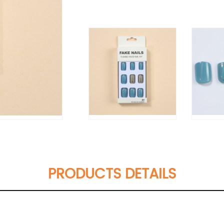
PRODUCTS DETAILS