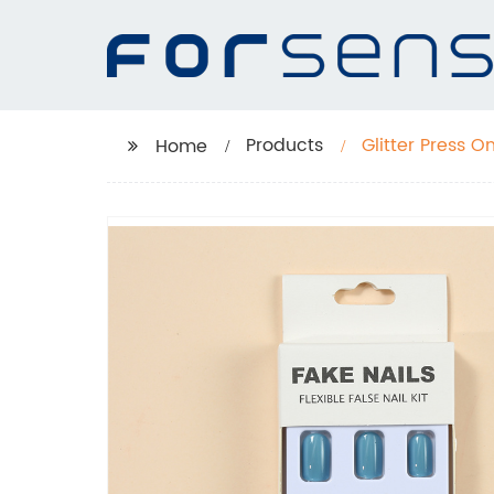
Products
Glitter Press O
Home