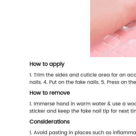
How to apply
1. Trim the sides and cuticle area for an accu
nails. 4. Put on the fake nails. 5. Press on t
How to remove
1. Immerse hand in warm water & use a woode
sticker and keep the fake nail tip for next 
Considerations
1. Avoid pasting in places such as inflammat