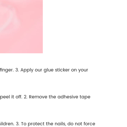
 finger. 3. Apply our glue sticker on your
peel it off. 2. Remove the adhesive tape
dren. 3. To protect the nails, do not force