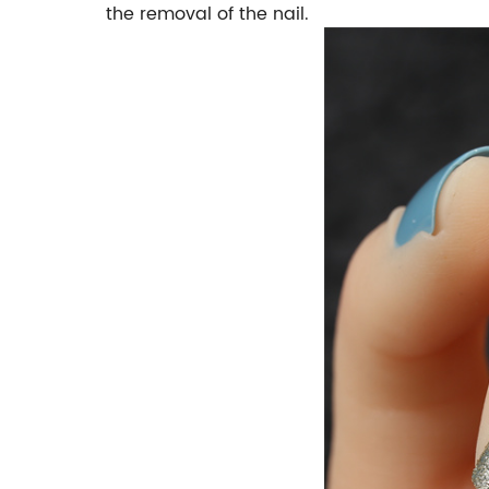
the removal of the nail.