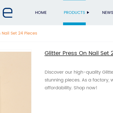
HOME
PRODUCTS
NEW
n Nail Set 24 Pieces
Glitter Press On Nail Set 
Discover our high-quality Glitte
stunning pieces. As a factory,
affordability. Shop now!