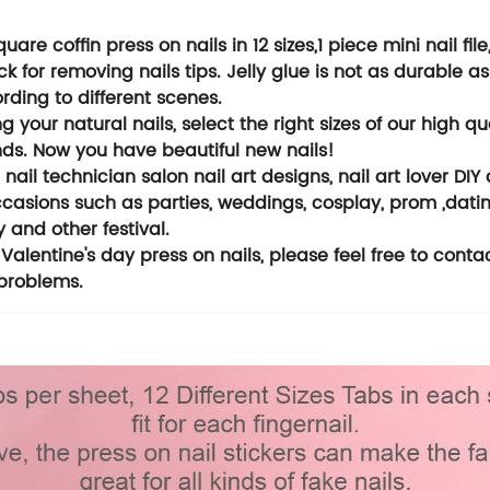
are coffin press on nails in 12 sizes,1 piece mini nail file
 for removing nails tips. Jelly glue is not as durable as 
rding to different scenes.
 your natural nails, select the right sizes of our high q
onds. Now you have beautiful new nails!
 nail technician salon nail art designs, nail art lover DIY 
ccasions such as parties, weddings, cosplay, prom ,datin
 and other festival.
Valentine's day press on nails, please feel free to conta
 problems.