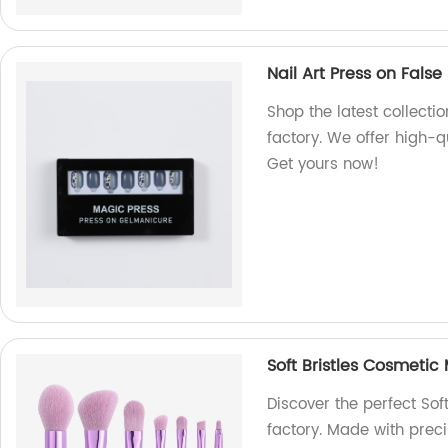
Nail Art Press on False 
Shop the latest collectio
factory. We offer high-qu
Get yours now!
Soft Bristles Cosmetic
Discover the perfect Sof
factory. Made with prec