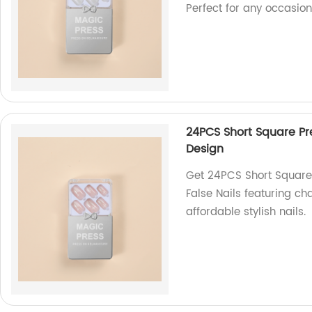
Perfect for any occasion
24PCS Short Square Pre
Design
Get 24PCS Short Square 
False Nails featuring ch
affordable stylish nails.