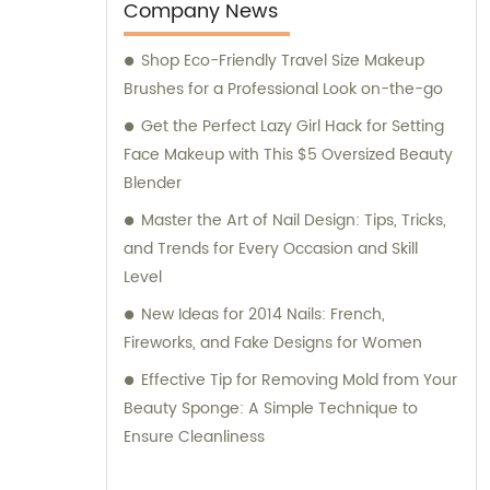
Company News
Shop Eco-Friendly Travel Size Makeup
Brushes for a Professional Look on-the-go
Get the Perfect Lazy Girl Hack for Setting
Face Makeup with This $5 Oversized Beauty
Blender
Master the Art of Nail Design: Tips, Tricks,
and Trends for Every Occasion and Skill
Level
New Ideas for 2014 Nails: French,
Fireworks, and Fake Designs for Women
Effective Tip for Removing Mold from Your
Beauty Sponge: A Simple Technique to
Ensure Cleanliness