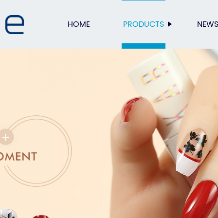
HOME
PRODUCTS
NEW