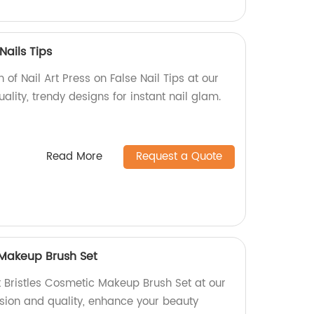
Nails Tips
n of Nail Art Press on False Nail Tips at our
ality, trendy designs for instant nail glam.
Read More
Request a Quote
 Makeup Brush Set
t Bristles Cosmetic Makeup Brush Set at our
ision and quality, enhance your beauty