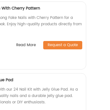
 With Cherry Pattern
Long Fake Nails with Cherry Pattern for a
ok. Enjoy high-quality products directly from
Read More
Request a Quote
Glue Pad
th our 24 Nail Kit with Jelly Glue Pad. As a
ality nails and a durable jelly glue pad.
ionals or DIY enthusiasts.