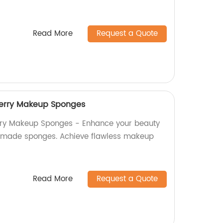
Read More
Request a Quote
erry Makeup Sponges
rry Makeup Sponges - Enhance your beauty
ry-made sponges. Achieve flawless makeup
Read More
Request a Quote