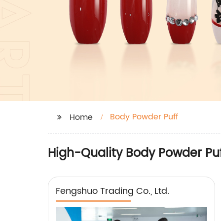
Body Powder Puff
Home
High-Quality Body Powder Pu
Fengshuo Trading Co., Ltd.