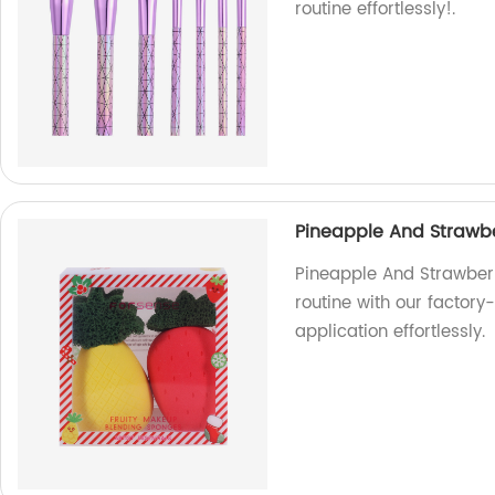
routine effortlessly!.
Pineapple And Strawb
Pineapple And Strawbe
routine with our facto
application effortlessly.