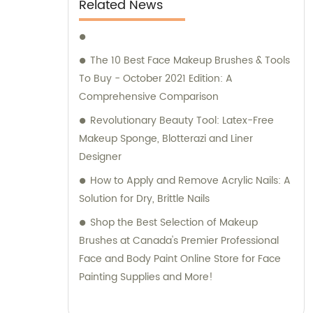
Related News
The 10 Best Face Makeup Brushes & Tools
To Buy - October 2021 Edition: A
Comprehensive Comparison
Revolutionary Beauty Tool: Latex-Free
Makeup Sponge, Blotterazi and Liner
Designer
How to Apply and Remove Acrylic Nails: A
Solution for Dry, Brittle Nails
Shop the Best Selection of Makeup
Brushes at Canada's Premier Professional
Face and Body Paint Online Store for Face
Painting Supplies and More!