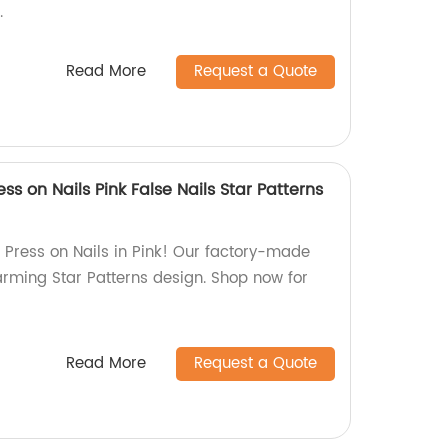
.
Read More
Request a Quote
ss on Nails Pink False Nails Star Patterns
Press on Nails in Pink! Our factory-made
arming Star Patterns design. Shop now for
Read More
Request a Quote