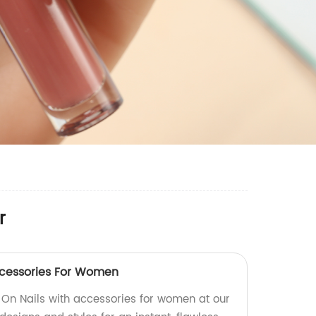
r
ccessories For Women
 On Nails with accessories for women at our