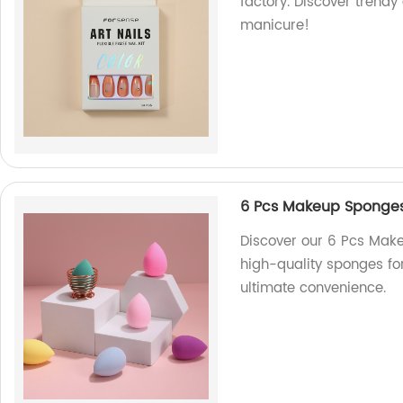
factory. Discover trendy 
manicure!
6 Pcs Makeup Sponges 
Discover our 6 Pcs Make
high-quality sponges fo
ultimate convenience.