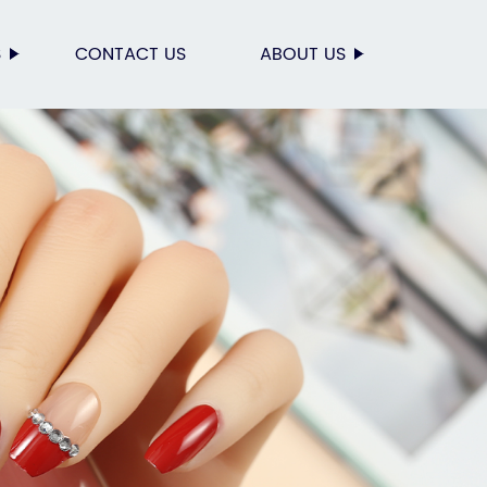
S
CONTACT US
ABOUT US