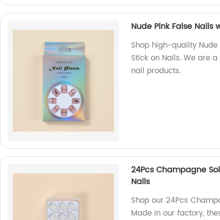
Nude Pink False Nails w
Shop high-quality Nude P
Stick on Nails. We are a 
nail products.
24Pcs Champagne Solid 
Nails
Shop our 24Pcs Champag
Made in our factory, thes