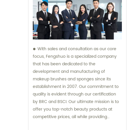
With sales and consultation as our core
focus, Fengshuo is a specialized company
that has been dedicated to the
development and manufacturing of
makeup brushes and sponges since its
establishment in 2007. Our commitment to
quality is evident through our certification
by BRC and BSCI. Our ultimate mission is to
offer you top-notch beauty products at
competitive prices, all while providing
exceptional customer service.