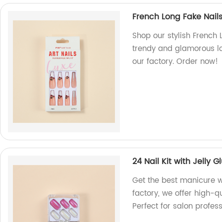
French Long Fake Nails
Shop our stylish French 
trendy and glamorous lo
our factory. Order now!
24 Nail Kit with Jelly 
Get the best manicure wi
factory, we offer high-qu
Perfect for salon profess