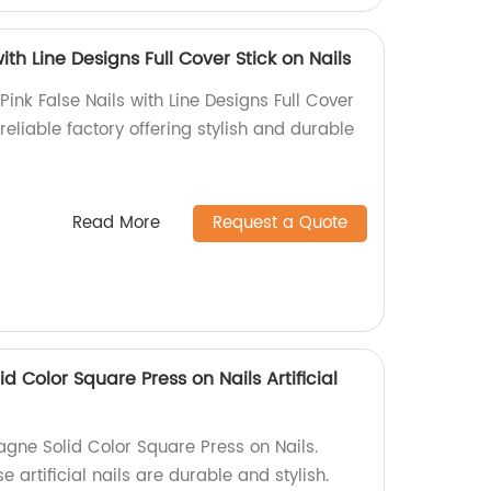
ith Line Designs Full Cover Stick on Nails
ink False Nails with Line Designs Full Cover
reliable factory offering stylish and durable
Read More
Request a Quote
Color Square Press on Nails Artificial
ne Solid Color Square Press on Nails.
e artificial nails are durable and stylish.