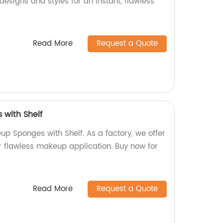
designs and styles for an instant, flawless
Read More
Request a Quote
with Shelf
up Sponges with Shelf. As a factory, we offer
r flawless makeup application. Buy now for
Read More
Request a Quote