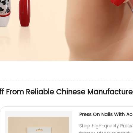
ff From Reliable Chinese Manufacture
Press On Nails With A
Shop high-quality Press