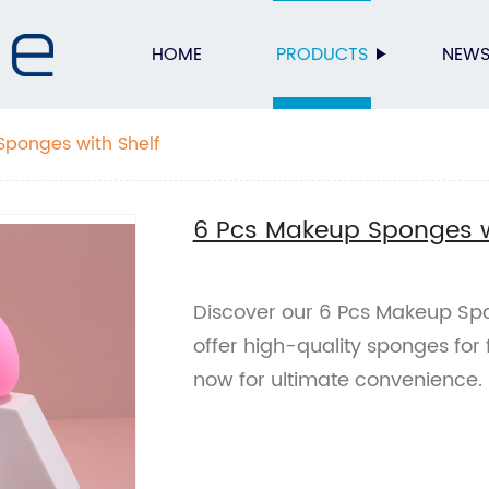
HOME
PRODUCTS
NEW
Sponges with Shelf
6 Pcs Makeup Sponges w
Discover our 6 Pcs Makeup Spon
offer high-quality sponges for
now for ultimate convenience.