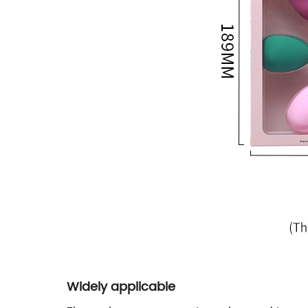
Widely applicable