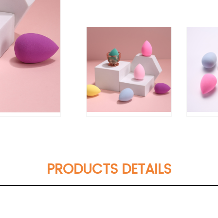
PRODUCTS DETAILS