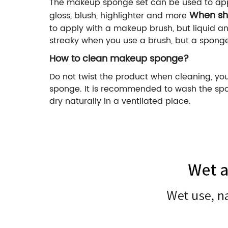
The makeup sponge set can be used to appl
When sh
gloss, blush, highlighter and more
to apply with a makeup brush, but liquid a
streaky when you use a brush, but a sponge
How to clean makeup sponge?
Do not twist the product when cleaning, yo
sponge. It is recommended to wash the spon
dry naturally in a ventilated place.