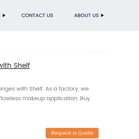
S
CONTACT US
ABOUT US
ith Shelf
ges with Shelf. As a factory, we
 flawless makeup application. Buy
Request a Quote