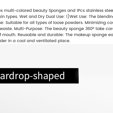
 multi-colored beauty Sponges and 1Pcs stainless steel
all skin types. Wet and Dry Dual Use: 1)Wet Use: The ble
se: Suitable for all types of loose powders. Minimizing
waste. Multi-Purpose: The beauty sponge 360° take care 
s of mouth. Reusable and durable: The makeup sponge 
lder in a cool and ventilated place.