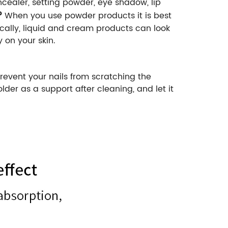
ealer, setting powder, eye shadow, lip
?
When you use powder products it is best
cally, liquid and cream products can look
 on your skin.
revent your nails from scratching the
er as a support after cleaning, and let it