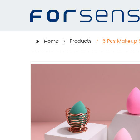
Products
6 Pcs Makeup 
Home