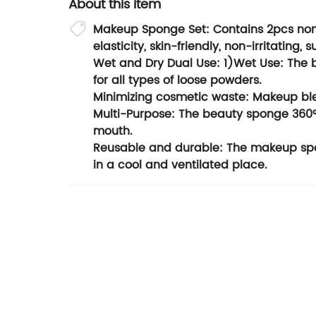
About this item
Makeup Sponge Set: Contains 2pcs non 
elasticity, skin-friendly, non-irritating, s
Wet and Dry Dual Use: 1)Wet Use: The b
for all types of loose powders.
Minimizing cosmetic waste: Makeup bl
Multi-Purpose: The beauty sponge 360° t
mouth.
Reusable and durable: The makeup spon
in a cool and ventilated place.