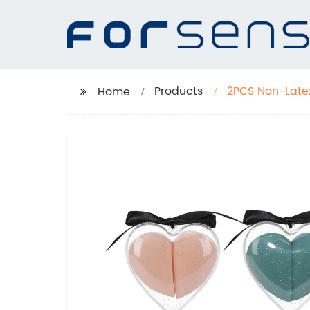
Products
2PCS Non-Late
Home