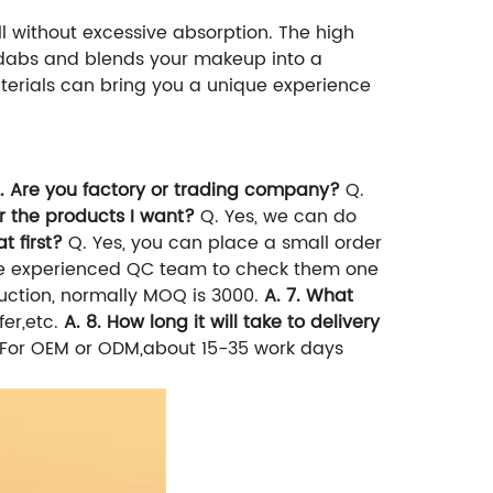
l without excessive absorption. The high
it dabs and blends your makeup into a
terials can bring you a unique experience
2. Are you factory or trading company?
Q.
or the products I want?
Q. Yes, we can do
t first?
Q. Yes, you can place a small order
 experienced QC team to check them one
duction, normally MOQ is 3000.
A. 7. What
er,etc.
A. 8. How long it will take to delivery
t. For OEM or ODM,about 15-35 work days