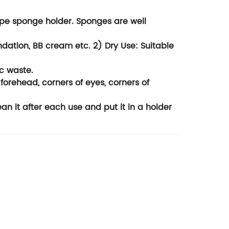
pe sponge holder. Sponges are well
ation, BB cream etc. 2) Dry Use: Suitable
c waste.
forehead, corners of eyes, corners of
it after each use and put it in a holder