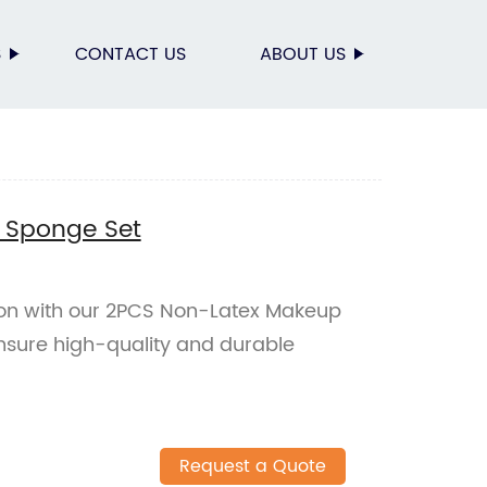
S
CONTACT US
ABOUT US
 Sponge Set
ion with our 2PCS Non-Latex Makeup
nsure high-quality and durable
Request a Quote