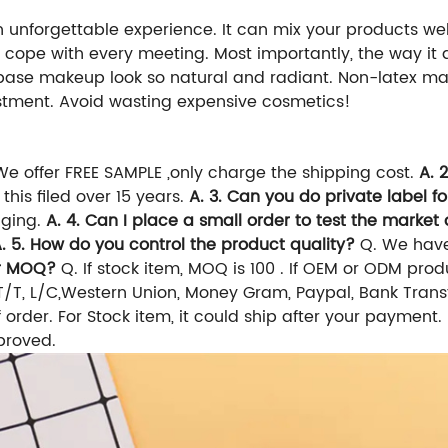
unforgettable experience. It can mix your products wel
ily cope with every meeting. Most importantly, the way 
 base makeup look so natural and radiant. Non-latex ma
vestment. Avoid wasting expensive cosmetics!
 We offer FREE SAMPLE ,only charge the shipping cost.
A. 
this filed over 15 years.
A. 3. Can you do private label f
aging.
A. 4. Can I place a small order to test the market a
. 5. How do you control the product quality?
Q. We have
ur MOQ?
Q. If stock item, MOQ is 100 . If OEM or ODM pro
/T, L/C,Western Union, Money Gram, Paypal, Bank Transf
 order. For Stock item, it could ship after your paymen
proved.