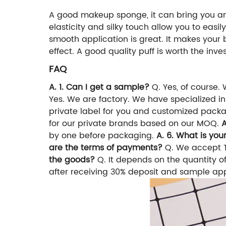
A good makeup sponge, it can bring you an 
elasticity and silky touch allow you to eas
smooth application is great. It makes your
effect. A good quality puff is worth the in
FAQ
A. 1. Can I get a sample?
Q. Yes, of course.
Yes. We are factory. We have specialized in 
private label for you and customized pack
for our private brands based on our MOQ.
A
by one before packaging.
A. 6. What is yo
are the terms of payments?
Q. We accept T
the goods?
Q. It depends on the quantity of
after receiving 30% deposit and sample ap