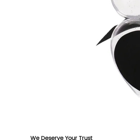
We Deserve Your Trust