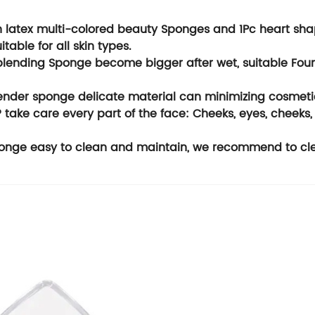
latex multi-colored beauty Sponges and 1Pc heart sha
uitable for all skin types.
lending Sponge become bigger after wet, suitable Found
ender sponge delicate material can minimizing cosmeti
ake care every part of the face: Cheeks, eyes, cheeks, 
ge easy to clean and maintain, we recommend to clean 