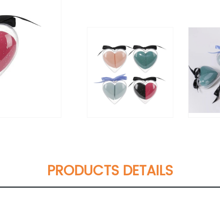
PRODUCTS DETAILS