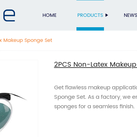
HOME
PRODUCTS
NEW
x Makeup Sponge Set
2PCS Non-Latex Makeup
Get flawless makeup applicat
Sponge Set. As a factory, we e
sponges for a seamless finish.