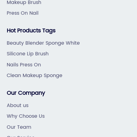
Makeup Brush
Press On Nail
Hot Products Tags
Beauty Blender Sponge White
Silicone Lip Brush
Nails Press On
Clean Makeup Sponge
Our Company
About us
Why Choose Us
Our Team