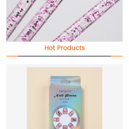
Hot Products