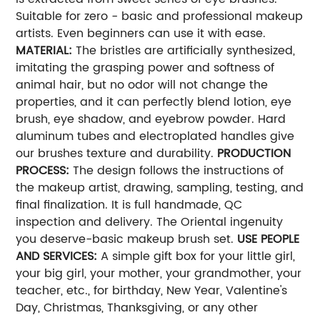
Suitable for zero - basic and professional makeup
artists. Even beginners can use it with ease.
MATERIAL:
The bristles are artificially synthesized,
imitating the grasping power and softness of
animal hair, but no odor will not change the
properties, and it can perfectly blend lotion, eye
brush, eye shadow, and eyebrow powder. Hard
aluminum tubes and electroplated handles give
our brushes texture and durability.
PRODUCTION
PROCESS:
The design follows the instructions of
the makeup artist, drawing, sampling, testing, and
final finalization. It is full handmade, QC
inspection and delivery. The Oriental ingenuity
you deserve-basic makeup brush set.
USE PEOPLE
AND SERVICES:
A simple gift box for your little girl,
your big girl, your mother, your grandmother, your
teacher, etc., for birthday, New Year, Valentine's
Day, Christmas, Thanksgiving, or any other