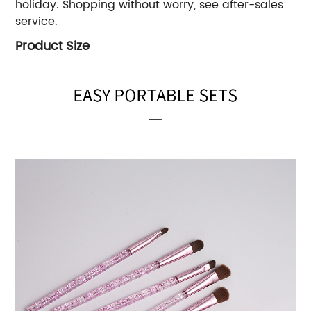
holiday. Shopping without worry, see after-sales
service.
Product Size