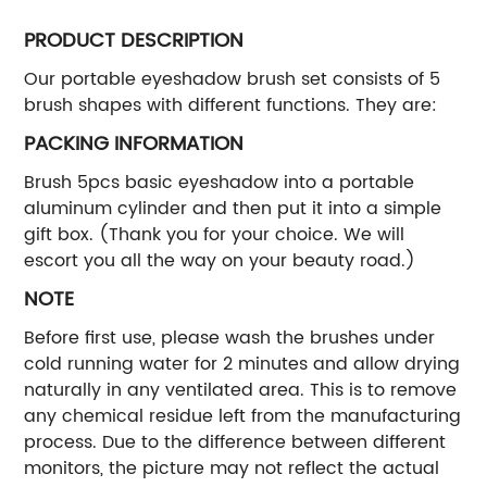
PRODUCT DESCRIPTION
Our portable eyeshadow brush set consists of 5
brush shapes with different functions. They are:
PACKING INFORMATION
Brush 5pcs basic eyeshadow into a portable
aluminum cylinder and then put it into a simple
gift box. (Thank you for your choice. We will
escort you all the way on your beauty road.)
NOTE
Before first use, please wash the brushes under
cold running water for 2 minutes and allow drying
naturally in any ventilated area. This is to remove
any chemical residue left from the manufacturing
process. Due to the difference between different
monitors, the picture may not reflect the actual