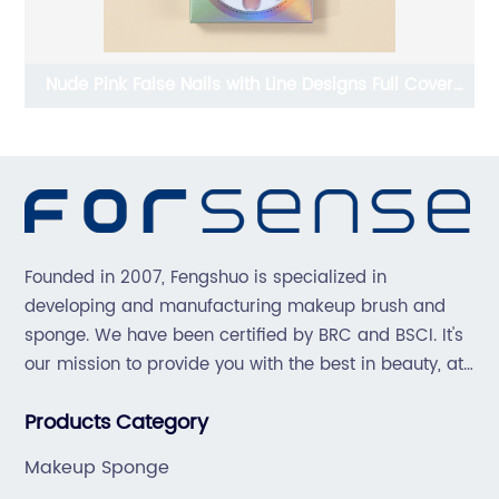
r
Press On Nails With Accessories For Women
Founded in 2007, Fengshuo is specialized in
developing and manufacturing makeup brush and
sponge. We have been certified by BRC and BSCI. It's
our mission to provide you with the best in beauty, at
great prices, with great service.
Products Category
Makeup Sponge