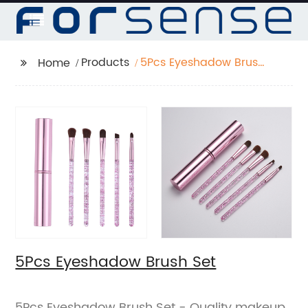
Products
5Pcs Eyeshadow Brush
Home
Set
5Pcs Eyeshadow Brush Set
5Pcs Eyeshadow Brush Set - Quality makeup