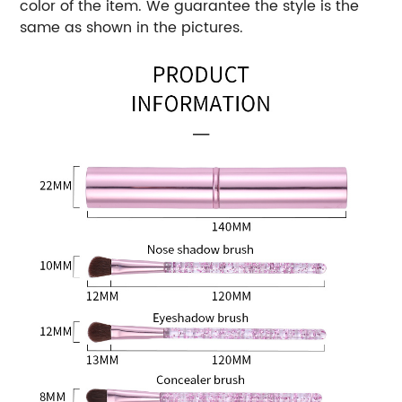
color of the item. We guarantee the style is the
same as shown in the pictures.