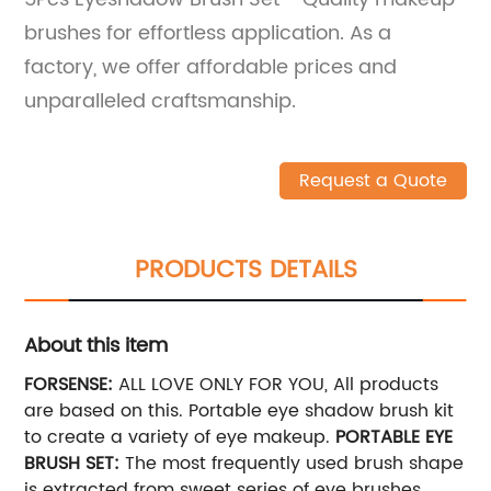
brushes for effortless application. As a
factory, we offer affordable prices and
unparalleled craftsmanship.
Request a Quote
PRODUCTS DETAILS
About this item
FORSENSE:
ALL LOVE ONLY FOR YOU, All products
are based on this. Portable eye shadow brush kit
to create a variety of eye makeup.
PORTABLE EYE
BRUSH SET:
The most frequently used brush shape
is extracted from sweet series of eye brushes.