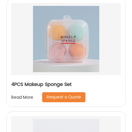
4PCS Makeup Sponge Set
Request a Quote
Read More