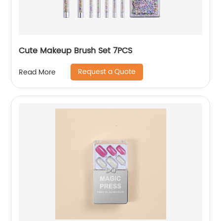
Cute Makeup Brush Set 7PCS
Request a Quote
Read More