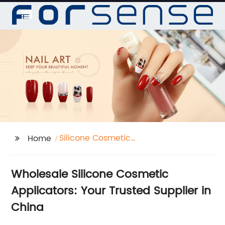
Silicone Cosmetic
Home
Applicator
Wholesale Silicone Cosmetic
Applicators: Your Trusted Supplier in
China