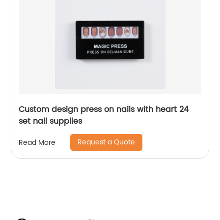
Custom design press on nails with heart 24
set nail supplies
Request a Quote
Read More