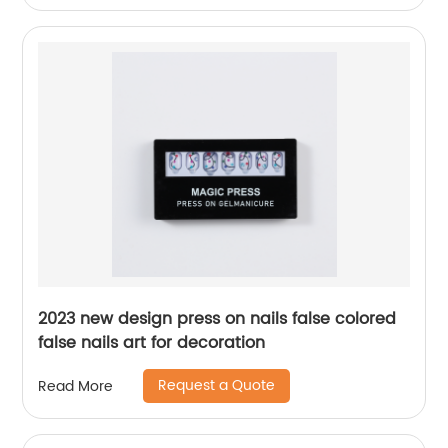
2023 new design press on nails false colored
false nails art for decoration
Request a Quote
Read More