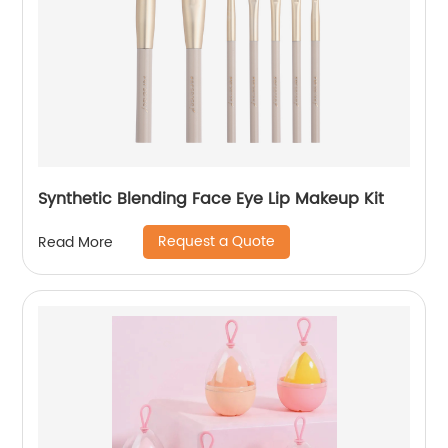
Synthetic Blending Face Eye Lip Makeup Kit
Request a Quote
Read More