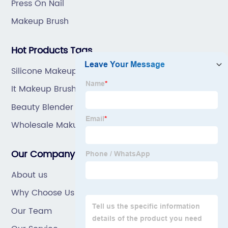
Press On Nail
Makeup Brush
Hot Products Tags
Silicone Makeup Brush
It Makeup Brushes
Beauty Blender Sponge
Wholesale Makup Brush Supplier
Our Company
About us
Why Choose Us
Our Team