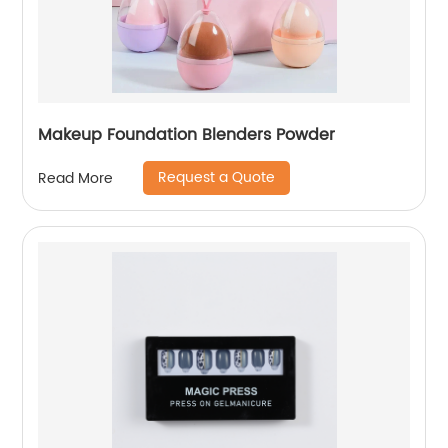
Makeup Foundation Blenders Powder
Request a Quote
Read More