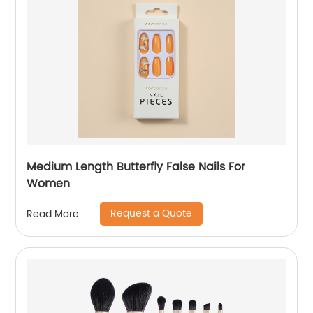
Medium Length Butterfly False Nails For
Women
Request a Quote
Read More