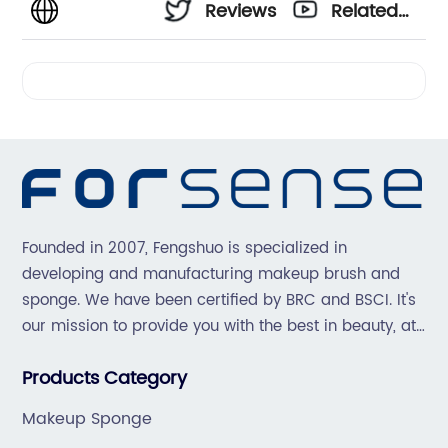
Reviews
Related
Videos
Founded in 2007, Fengshuo is specialized in
developing and manufacturing makeup brush and
sponge. We have been certified by BRC and BSCI. It's
our mission to provide you with the best in beauty, at
great prices, with great service.
Products Category
Makeup Sponge