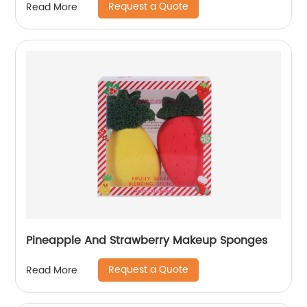
Request a Quote
Read More
Pineapple And Strawberry Makeup Sponges
Request a Quote
Read More