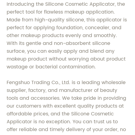
Introducing the Silicone Cosmetic Applicator, the
perfect tool for flawless makeup application.
Made from high-quality silicone, this applicator is
perfect for applying foundation, concealer, and
other makeup products evenly and smoothly.
With its gentle and non-absorbent silicone
surface, you can easily apply and blend any
makeup product without worrying about product
wastage or bacterial contamination.
Fengshuo Trading Co., Ltd. is a leading wholesale
supplier, factory, and manufacturer of beauty
tools and accessories. We take pride in providing
our customers with excellent quality products at
affordable prices, and the Silicone Cosmetic
Applicator is no exception. You can trust us to
offer reliable and timely delivery of your order, no