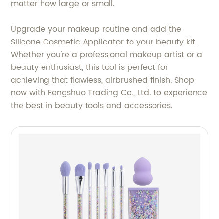
matter how large or small.
Upgrade your makeup routine and add the
Silicone Cosmetic Applicator to your beauty kit.
Whether you're a professional makeup artist or a
beauty enthusiast, this tool is perfect for
achieving that flawless, airbrushed finish. Shop
now with Fengshuo Trading Co., Ltd. to experience
the best in beauty tools and accessories.