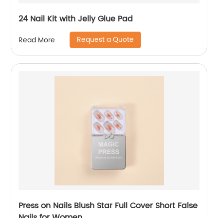
24 Nail Kit with Jelly Glue Pad
Request a Quote
Read More
Press on Nails Blush Star Full Cover Short False
Nails for Women