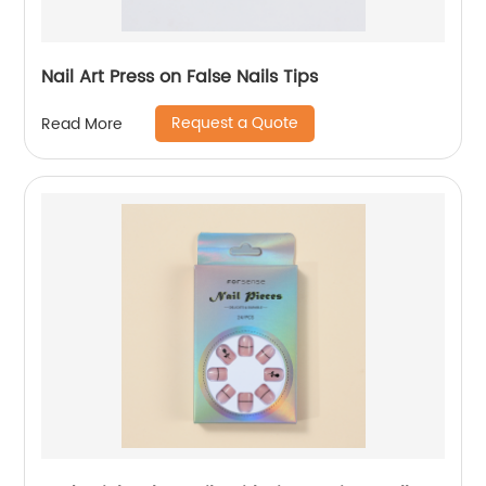
Nail Art Press on False Nails Tips
Request a Quote
Read More