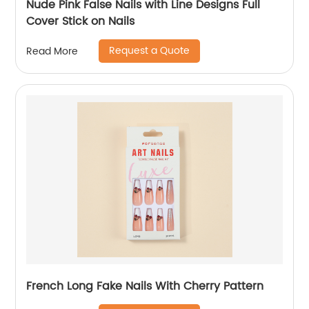
Nude Pink False Nails with Line Designs Full
Cover Stick on Nails
Request a Quote
Read More
French Long Fake Nails With Cherry Pattern