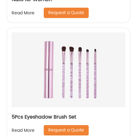
Request a Quote
Read More
5Pcs Eyeshadow Brush Set
Request a Quote
Read More