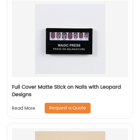
Full Cover Matte Stick on Nails with Leopard
Designs
Request a Quote
Read More