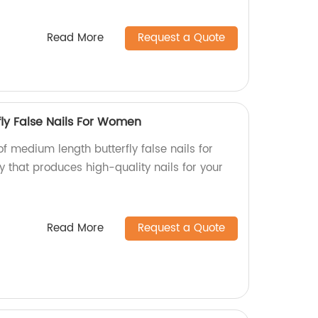
Read More
Request a Quote
ly False Nails For Women
of medium length butterfly false nails for
 that produces high-quality nails for your
Read More
Request a Quote