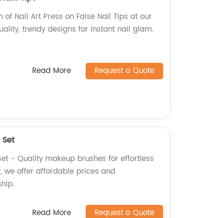
n of Nail Art Press on False Nail Tips at our
ality, trendy designs for instant nail glam.
Read More
Request a Quote
 Set
t - Quality makeup brushes for effortless
y, we offer affordable prices and
hip.
Read More
Request a Quote