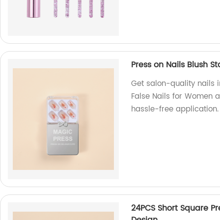
Press on Nails Blush S
Get salon-quality nails 
False Nails for Women a
hassle-free application.
24PCS Short Square Pre