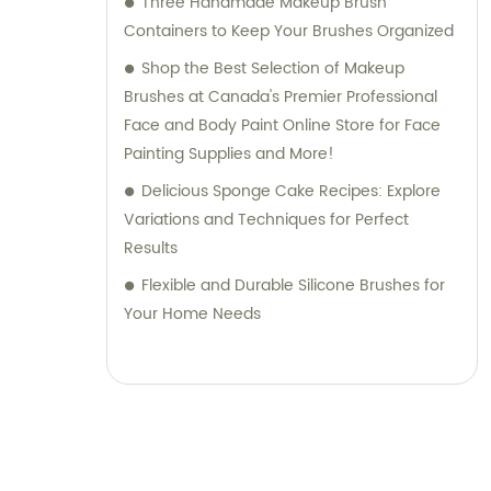
Three Handmade Makeup Brush
Containers to Keep Your Brushes Organized
Shop the Best Selection of Makeup
Brushes at Canada's Premier Professional
Face and Body Paint Online Store for Face
Painting Supplies and More!
Delicious Sponge Cake Recipes: Explore
Variations and Techniques for Perfect
Results
Flexible and Durable Silicone Brushes for
Your Home Needs