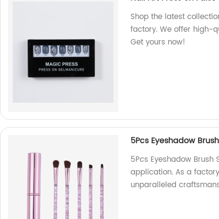
Shop the latest collectio
factory. We offer high-qu
Get yours now!
5Pcs Eyeshadow Brush
5Pcs Eyeshadow Brush Se
application. As a factor
unparalleled craftsmans