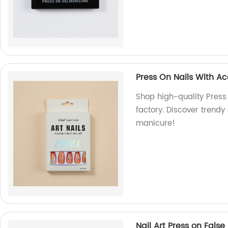
Press On Nails With A
Shop high-quality Press
factory. Discover trendy 
manicure!
Nail Art Press on False 