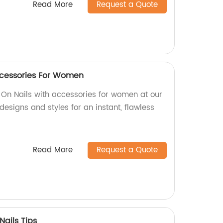
Read More
Request a Quote
ccessories For Women
 On Nails with accessories for women at our
designs and styles for an instant, flawless
Read More
Request a Quote
Nails Tips