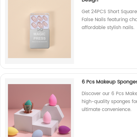
Design
Get 24PCS Short Square 
False Nails featuring ch
affordable stylish nails.
6 Pcs Makeup Sponges 
Discover our 6 Pcs Make
high-quality sponges fo
ultimate convenience.