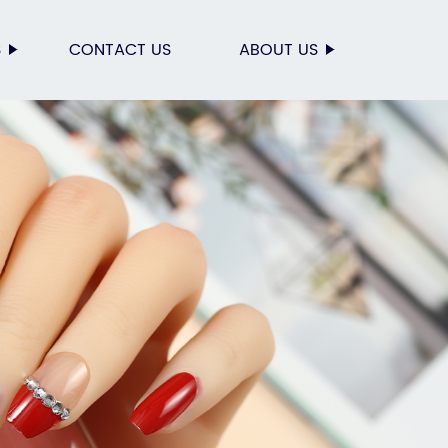
S
CONTACT US
ABOUT US