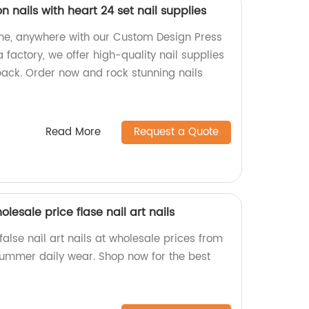
 nails with heart 24 set nail supplies
ime, anywhere with our Custom Design Press
 factory, we offer high-quality nail supplies
pack. Order now and rock stunning nails
Read More
Request a Quote
esale price flase nail art nails
alse nail art nails at wholesale prices from
 summer daily wear. Shop now for the best