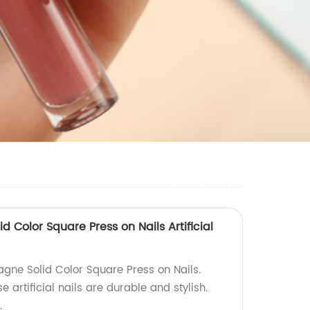
Color Square Press on Nails Artificial
ne Solid Color Square Press on Nails.
e artificial nails are durable and stylish.
.