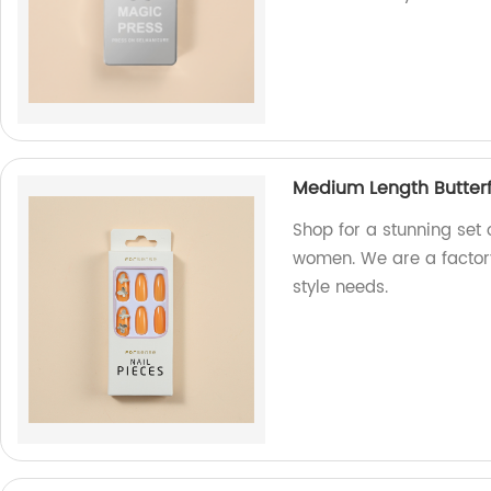
Medium Length Butterf
Shop for a stunning set 
women. We are a factory
style needs.