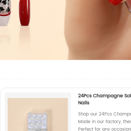
24Pcs Champagne Solid 
Nails
Shop our 24Pcs Champag
Made in our factory, thes
Perfect for any occasion