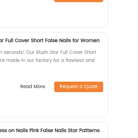
tar Full Cover Short False Nails for Women
in seconds! Our Blush Star Full Cover Short
re made in our factory for a flawless and
Read More
Request a Quote
ss on Nails Pink False Nails Star Patterns