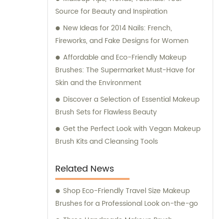
Source for Beauty and Inspiration
New Ideas for 2014 Nails: French,
Fireworks, and Fake Designs for Women
Affordable and Eco-Friendly Makeup
Brushes: The Supermarket Must-Have for
Skin and the Environment
Discover a Selection of Essential Makeup
Brush Sets for Flawless Beauty
Get the Perfect Look with Vegan Makeup
Brush Kits and Cleansing Tools
Related News
Shop Eco-Friendly Travel Size Makeup
Brushes for a Professional Look on-the-go