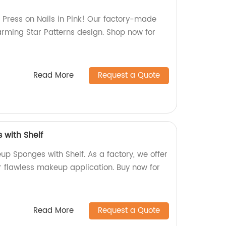
Press on Nails in Pink! Our factory-made
arming Star Patterns design. Shop now for
Read More
Request a Quote
with Shelf
up Sponges with Shelf. As a factory, we offer
r flawless makeup application. Buy now for
Read More
Request a Quote