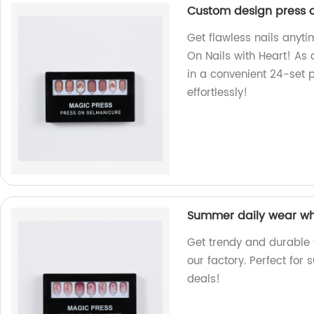
Custom design press on
Get flawless nails anyt
On Nails with Heart! As a
in a convenient 24-set 
effortlessly!
Summer daily wear whol
Get trendy and durable f
our factory. Perfect for
deals!