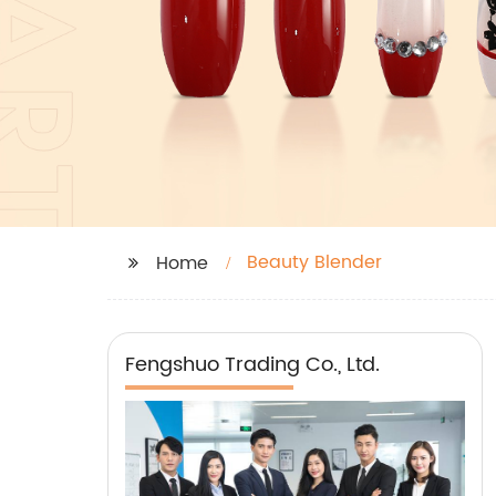
Beauty Blender
Home
Fengshuo Trading Co., Ltd.