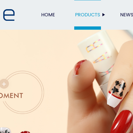
HOME
PRODUCTS
NEW