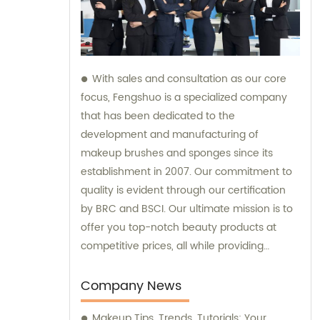
With sales and consultation as our core
focus, Fengshuo is a specialized company
that has been dedicated to the
development and manufacturing of
makeup brushes and sponges since its
establishment in 2007. Our commitment to
quality is evident through our certification
by BRC and BSCI. Our ultimate mission is to
offer you top-notch beauty products at
competitive prices, all while providing
exceptional customer service.
Company News
Makeup Tips, Trends, Tutorials: Your