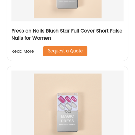
Press on Nails Blush Star Full Cover Short False
Nails for Women
Request a Quote
Read More