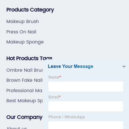
great prices, with great service.
Products Category
Makeup Brush
Press On Nail
Makeup Sponge
Hot Products Tags
Ombre Nail Brush
Brown Fake Nails
Professional Makeup Brush Set
Best Makeup Sponge
Our Company
About us