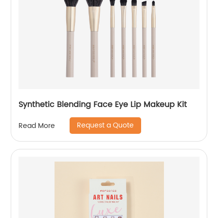
Synthetic Blending Face Eye Lip Makeup Kit
Request a Quote
Read More