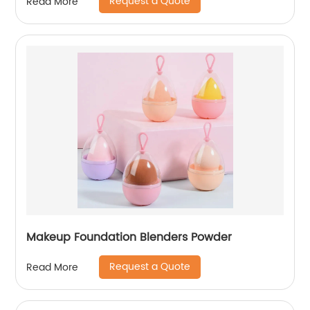
Request a Quote
Read More
Makeup Foundation Blenders Powder
Request a Quote
Read More