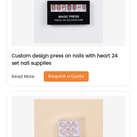
Custom design press on nails with heart 24
set nail supplies
Request a Quote
Read More