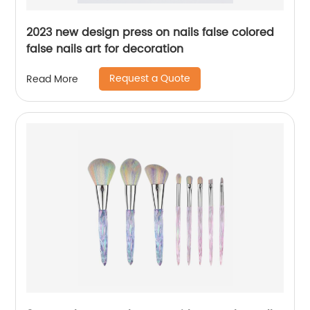
2023 new design press on nails false colored
false nails art for decoration
Request a Quote
Read More