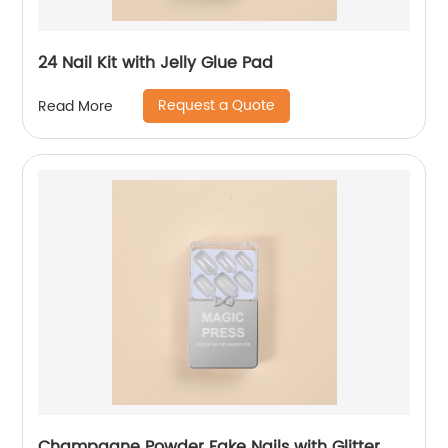
24 Nail Kit with Jelly Glue Pad
Request a Quote
Read More
Champagne Powder Fake Nails with Glitter