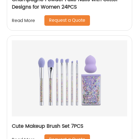
Designs for Women 24PCS
Request a Quote
Read More
Cute Makeup Brush Set 7PCS