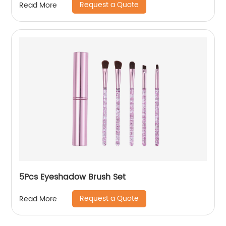
Request a Quote
Read More
5Pcs Eyeshadow Brush Set
Request a Quote
Read More