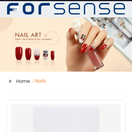
Nails
Home