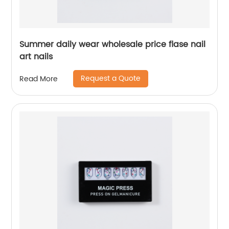
Summer daily wear wholesale price flase nail
art nails
Request a Quote
Read More