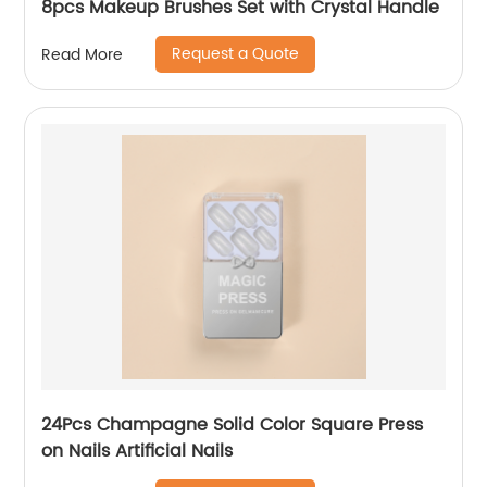
8pcs Makeup Brushes Set with Crystal Handle
Request a Quote
Read More
24Pcs Champagne Solid Color Square Press
on Nails Artificial Nails