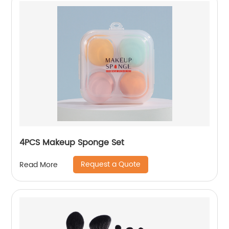
4PCS Makeup Sponge Set
Request a Quote
Read More