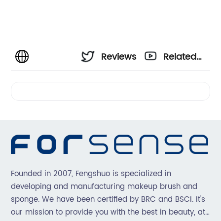
Reviews
Related
Videos
Founded in 2007, Fengshuo is specialized in
developing and manufacturing makeup brush and
sponge. We have been certified by BRC and BSCI. It's
our mission to provide you with the best in beauty, at