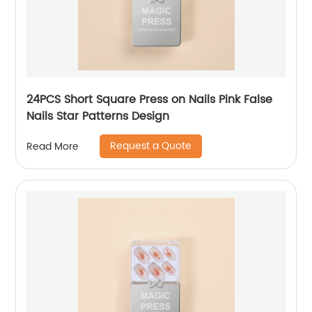
24PCS Short Square Press on Nails Pink False
Nails Star Patterns Design
Request a Quote
Read More