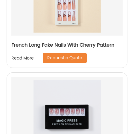
French Long Fake Nails With Cherry Pattern
Request a Quote
Read More