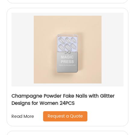
Champagne Powder Fake Nails with Glitter
Designs for Women 24PCS
Request a Quote
Read More