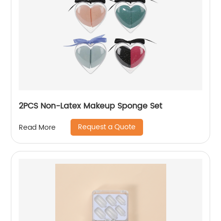
2PCS Non-Latex Makeup Sponge Set
Request a Quote
Read More