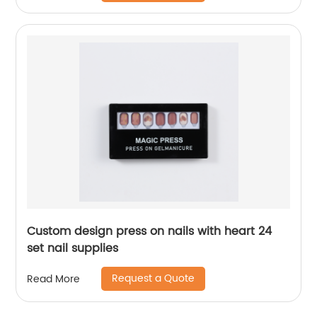
Custom design press on nails with heart 24
set nail supplies
Request a Quote
Read More