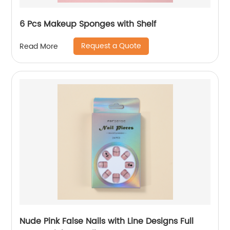
6 Pcs Makeup Sponges with Shelf
Request a Quote
Read More
Nude Pink False Nails with Line Designs Full