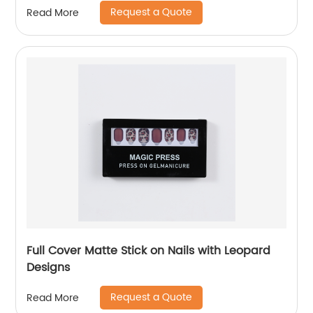
Request a Quote
Read More
Full Cover Matte Stick on Nails with Leopard
Designs
Request a Quote
Read More