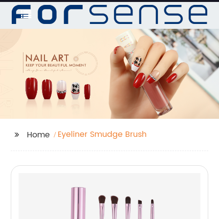
Eyeliner Smudge Brush
Home