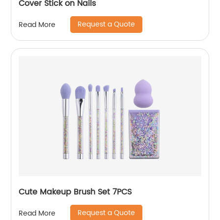
Cover Stick on Nails
Request a Quote
Read More
Cute Makeup Brush Set 7PCS
Request a Quote
Read More