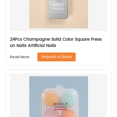
24Pcs Champagne Solid Color Square Press
on Nails Artificial Nails
Request a Quote
Read More