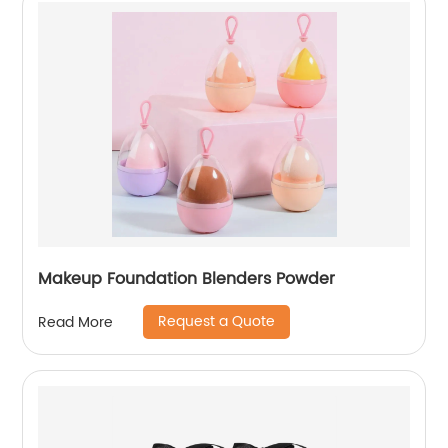
Makeup Foundation Blenders Powder
Request a Quote
Read More