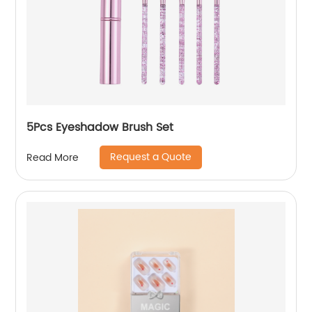
5Pcs Eyeshadow Brush Set
Request a Quote
Read More