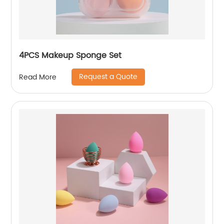
4PCS Makeup Sponge Set
Request a Quote
Read More