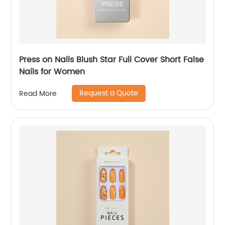
Press on Nails Blush Star Full Cover Short False
Nails for Women
Request a Quote
Read More