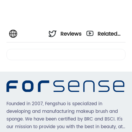
Reviews
Related
Videos
Founded in 2007, Fengshuo is specialized in
developing and manufacturing makeup brush and
sponge. We have been certified by BRC and BSCI. It's
our mission to provide you with the best in beauty, at