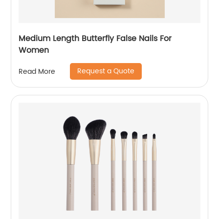
Medium Length Butterfly False Nails For
Women
Request a Quote
Read More