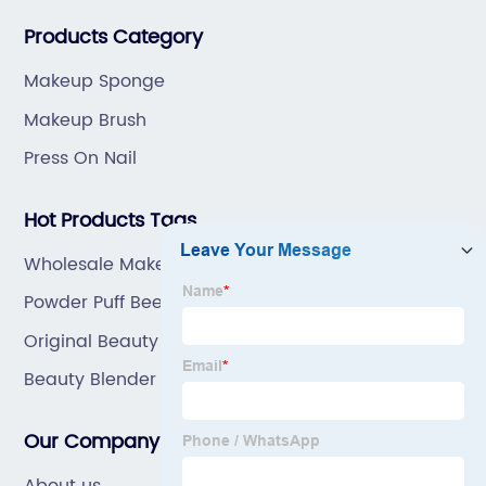
great prices, with great service.
Products Category
Makeup Sponge
Makeup Brush
Press On Nail
Hot Products Tags
Wholesale Makeup Tools Factory
Powder Puff Beetles
Original Beauty Blender
Beauty Blender Dupe
Our Company
About us