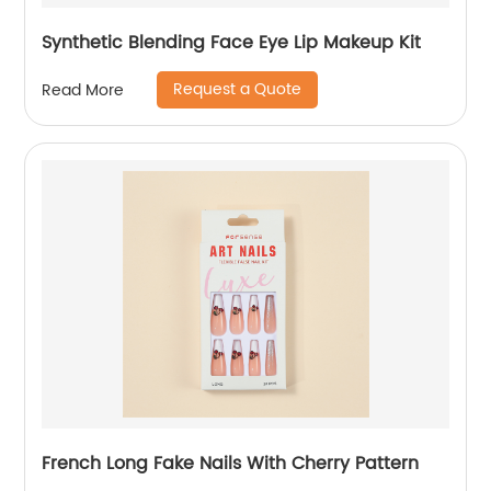
Synthetic Blending Face Eye Lip Makeup Kit
Request a Quote
Read More
French Long Fake Nails With Cherry Pattern