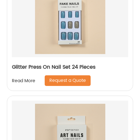
Glitter Press On Nail Set 24 Pieces
Request a Quote
Read More