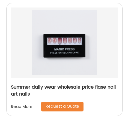
Summer daily wear wholesale price flase nail
art nails
Request a Quote
Read More