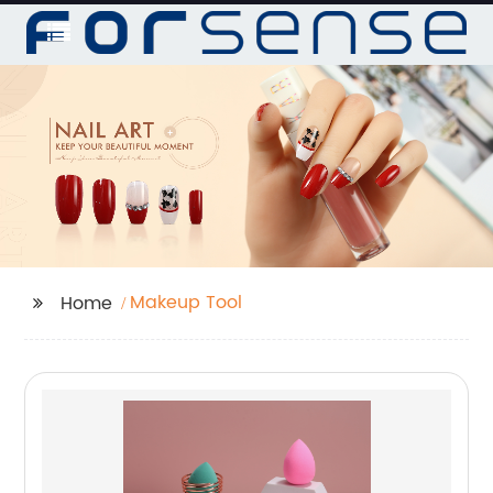
Makeup Tool
Home