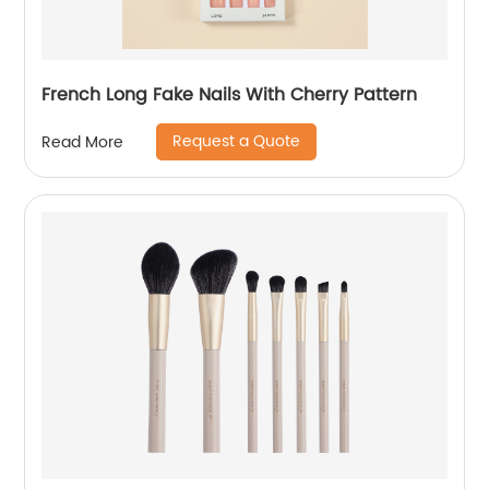
French Long Fake Nails With Cherry Pattern
Request a Quote
Read More