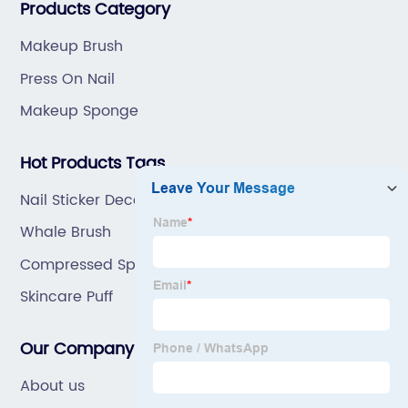
Products Category
Makeup Brush
Press On Nail
Makeup Sponge
Hot Products Tags
Nail Sticker Decals
Whale Brush
Compressed Sponge
Skincare Puff
Our Company
About us