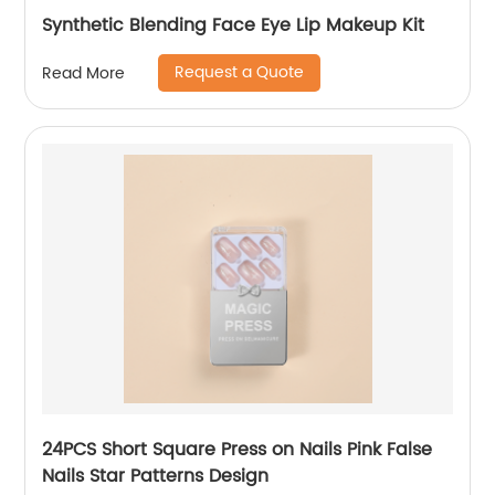
Synthetic Blending Face Eye Lip Makeup Kit
Request a Quote
Read More
24PCS Short Square Press on Nails Pink False
Nails Star Patterns Design