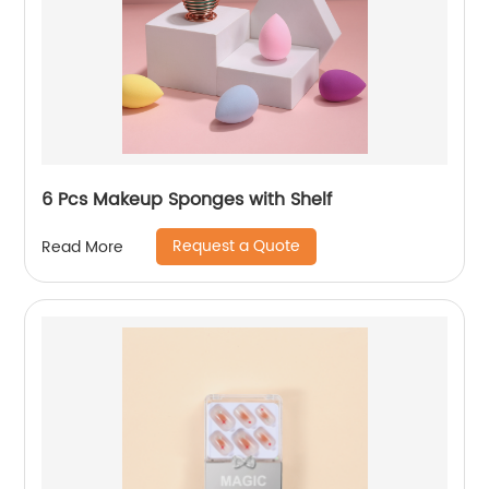
6 Pcs Makeup Sponges with Shelf
Request a Quote
Read More