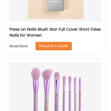
Press on Nails Blush Star Full Cover Short False
Nails for Women
Request a Quote
Read More