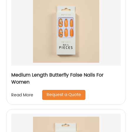
Medium Length Butterfly False Nails For
Women
Request a Quote
Read More