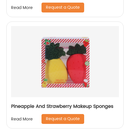
Request a Quote
Read More
Pineapple And Strawberry Makeup Sponges
Request a Quote
Read More