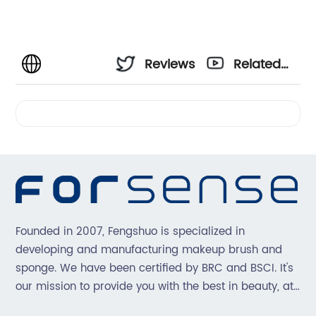
Reviews
Related
Videos
Founded in 2007, Fengshuo is specialized in
developing and manufacturing makeup brush and
sponge. We have been certified by BRC and BSCI. It's
our mission to provide you with the best in beauty, at
great prices, with great service.