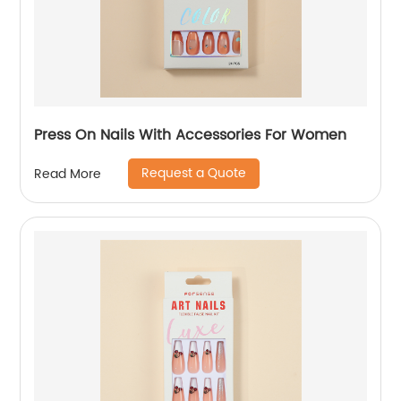
Press On Nails With Accessories For Women
Request a Quote
Read More