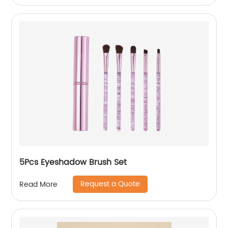
5Pcs Eyeshadow Brush Set
Request a Quote
Read More