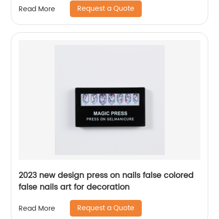
Request a Quote
Read More
2023 new design press on nails false colored
false nails art for decoration
Request a Quote
Read More