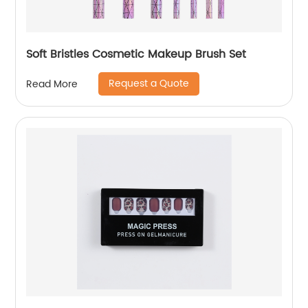
Soft Bristles Cosmetic Makeup Brush Set
Request a Quote
Read More