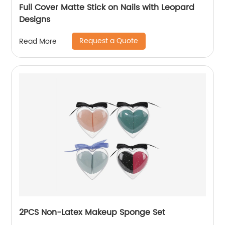
Full Cover Matte Stick on Nails with Leopard
Designs
Request a Quote
Read More
2PCS Non-Latex Makeup Sponge Set